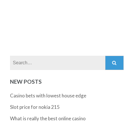
Search:
NEW POSTS
Casino bets with lowest house edge
Slot price for nokia 215
What is really the best online casino