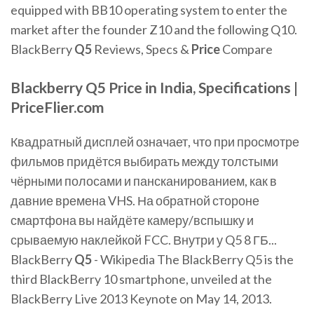
equipped with BB10 operating system to enter the
market after the founder Z10 and the following Q10.
BlackBerry
Q
5
Reviews, Specs &
Price
Compare
Blackberry
Q5
Price
in India, Specifications |
PriceFlier.com
Квадратный дисплей означает, что при просмотре
фильмов придётся выбирать между толстыми
чёрными полосами и пансканированием, как в
давние времена VHS. На обратной стороне
смартфона вы найдёте камеру/вспышку и
срываемую наклейкой FCC. Внутри у Q5 8 ГБ...
BlackBerry
Q
5
- Wikipedia The BlackBerry Q5 is the
third BlackBerry 10 smartphone, unveiled at the
BlackBerry Live 2013 Keynote on May 14, 2013.