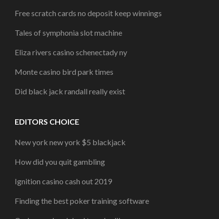
Free scratch cards no deposit keep winnings
Tales of symphonia slot machine
Eliza rivers casino schenectady ny
Monte casino bird park times
Did black jack randall really exist
EDITORS CHOICE
New york new york $5 blackjack
How did you quit gambling
Ignition casino cash out 2019
Finding the best poker training software