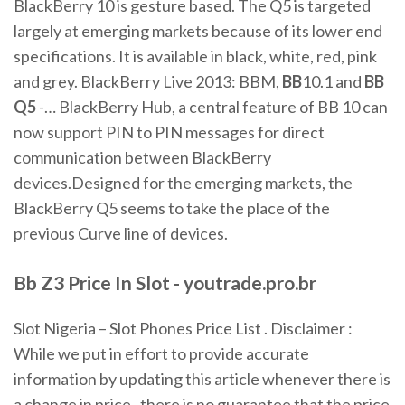
BlackBerry 10 is gesture based. The Q5 is targeted
largely at emerging markets because of its lower end
specifications. It is available in black, white, red, pink
and grey. BlackBerry Live 2013: BBM,
BB
10.1 and
BB
Q
5
-… BlackBerry Hub, a central feature of BB 10 can
now support PIN to PIN messages for direct
communication between BlackBerry
devices.Designed for the emerging markets, the
BlackBerry Q5 seems to take the place of the
previous Curve line of devices.
Bb
Z3
Price
In
Slot
- youtrade.pro.br
Slot Nigeria – Slot Phones Price List . Disclaimer :
While we put in effort to provide accurate
information by updating this article whenever there is
a change in price , there is no guarantee that the price