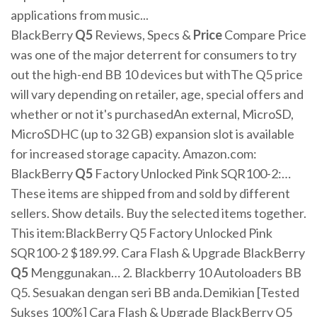
applications from music...
BlackBerry
Q
5
Reviews, Specs &
Price
Compare Price
was one of the major deterrent for consumers to try
out the high-end BB 10 devices but withThe Q5 price
will vary depending on retailer, age, special offers and
whether or not it's purchasedAn external, MicroSD,
MicroSDHC (up to 32 GB) expansion slot is available
for increased storage capacity. Amazon.com:
BlackBerry
Q
5
Factory Unlocked Pink SQR100-2:…
These items are shipped from and sold by different
sellers. Show details. Buy the selected items together.
This item:BlackBerry Q5 Factory Unlocked Pink
SQR100-2 $189.99. Cara Flash & Upgrade BlackBerry
Q
5
Menggunakan… 2. Blackberry 10 Autoloaders BB
Q5. Sesuakan dengan seri BB anda.Demikian [Tested
Sukses 100%] Cara Flash & Upgrade BlackBerry Q5