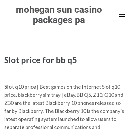
Skip
mohegan sun casino
to
packages pa
content
(Press
Enter)
Slot price for bb q5
Slot
q10
price
| Best games on the Internet Slot q10
price. blackberry sim tray | eBay.BB Q5, Z10, Q10 and
Z30 are the latest Blackberry 10 phones released so
far by Blackberry. The Blackberry 10 is the company’s
latest operating system launched to allow users to
separate professional communications and