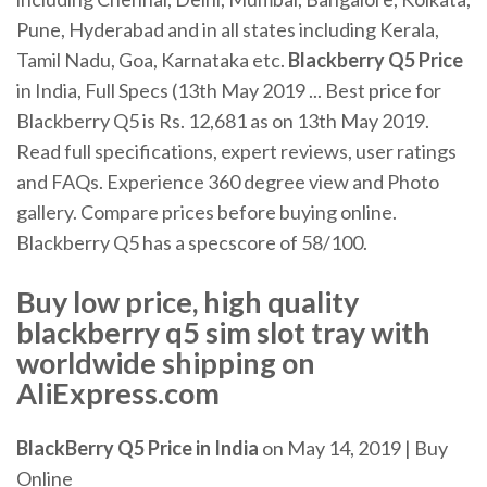
Pune, Hyderabad and in all states including Kerala,
Tamil Nadu, Goa, Karnataka etc.
Blackberry Q5
Price
in India, Full Specs (13th May 2019 ... Best price for
Blackberry Q5 is Rs. 12,681 as on 13th May 2019.
Read full specifications, expert reviews, user ratings
and FAQs. Experience 360 degree view and Photo
gallery. Compare prices before buying online.
Blackberry Q5 has a specscore of 58/100.
Buy low price, high quality
blackberry q5 sim slot tray with
worldwide shipping on
AliExpress.com
BlackBerry Q5 Price in India
on May 14, 2019 | Buy
Online