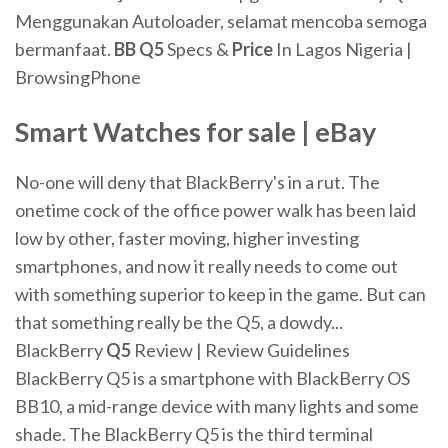
Menggunakan Autoloader, selamat mencoba semoga
bermanfaat.
BB
Q
5
Specs &
Price
In Lagos Nigeria |
BrowsingPhone
Smart Watches
for
sale | eBay
No-one will deny that BlackBerry's in a rut. The
onetime cock of the office power walk has been laid
low by other, faster moving, higher investing
smartphones, and now it really needs to come out
with something superior to keep in the game. But can
that something really be the Q5, a dowdy...
BlackBerry
Q
5
Review | Review Guidelines
BlackBerry Q5 is a smartphone with BlackBerry OS
BB10, a mid-range device with many lights and some
shade. The BlackBerry Q5 is the third terminal