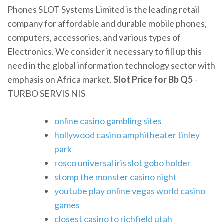
Phones SLOT Systems Limited is the leading retail
company for affordable and durable mobile phones,
computers, accessories, and various types of
Electronics. We consider it necessary to fill up this
need in the global information technology sector with
emphasis on Africa market.
Slot Price for Bb Q5
-
TURBO SERVIS NIS
online casino gambling sites
hollywood casino amphitheater tinley
park
rosco universal iris slot gobo holder
stomp the monster casino night
youtube play online vegas world casino
games
closest casino to richfield utah