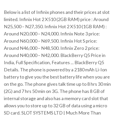
Below is a list of Infinix phones and their prices at slot
limited. Infinix Hot 2 X510 (2GB RAM) price : Around
N25,500 – N27,350. Infinix Hot 2 X510 (1GB RAM) :
Around N20,000 – N24,000. Infinix Note 3 price:
Around N60,000 – N69,500. Infinix Hot S price:
Around N46,000 – N48,500. Infinix Zero 2 price:
Around N40,000 – N42,000. BlackBerry Q5 Price in
India, Full Specification, Features ... BlackBerry Q5
Details. The phone is powered by a 2180 mAh Li-Ion
battery to give you the best battery life when you are
on the go. The phone gives talk time up to 8 hrs 30 min
(2G) and 7 hrs 50 min on 3G. The phone has 8 GB of
internal storage and also has a memory card slot that
allows you to store up to 32 GB of data using a micro
SD card. SLOT SYSTEMS LTD | Much More Than