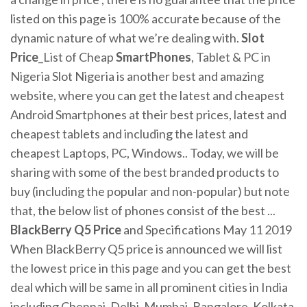
listed on this page is 100% accurate because of the
dynamic nature of what we’re dealing with.
Slot
Price
_List of Cheap
SmartPhones
, Tablet & PC in
Nigeria Slot Nigeria is another best and amazing
website, where you can get the latest and cheapest
Android Smartphones at their best prices, latest and
cheapest tablets and including the latest and
cheapest Laptops, PC, Windows.. Today, we will be
sharing with some of the best branded products to
buy (including the popular and non-popular) but note
that, the below list of phones consist of the best ...
BlackBerry Q5
Price
and Specifications May 11 2019
When BlackBerry Q5 price is announced we will list
the lowest price in this page and you can get the best
deal which will be same in all prominent cities in India
including Chennai, Delhi, Mumbai, Bangalore, Kolkata,