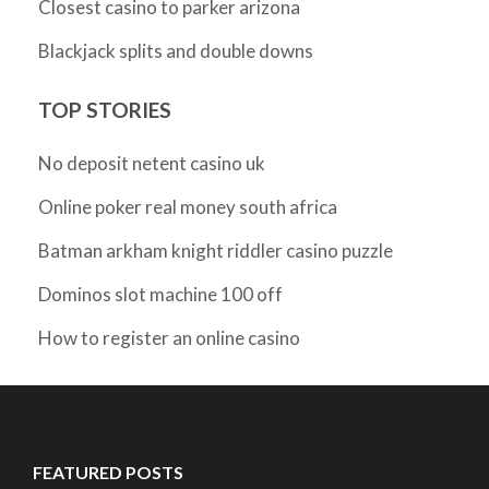
Closest casino to parker arizona
Blackjack splits and double downs
TOP STORIES
No deposit netent casino uk
Online poker real money south africa
Batman arkham knight riddler casino puzzle
Dominos slot machine 100 off
How to register an online casino
FEATURED POSTS