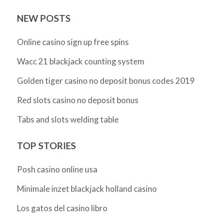
NEW POSTS
Online casino sign up free spins
Wacc 21 blackjack counting system
Golden tiger casino no deposit bonus codes 2019
Red slots casino no deposit bonus
Tabs and slots welding table
TOP STORIES
Posh casino online usa
Minimale inzet blackjack holland casino
Los gatos del casino libro