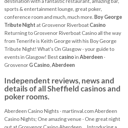
destination with a fantastic restaurant, amazing bar,
sports & entertainment lounge, great poker,
conference room and much, much more.
Boy George
Tribute Night
at Grosvenor Riverboat
Casino
Returning to Grosvenor Riverboat Casino all the way
from Tenerife is Keith George with his Boy George
Tribute Night! What's On Glasgow - your guide to
events in Glasgow! Best
casino
in
Aberdeen
-
Grosvenor
G Casino
,
Aberdeen
Independent reviews, news and
details of all Sheffield casinos and
poker rooms.
Aberdeen Casino Nights - martinval.com Aberdeen
Casino Nights; One amazing venue - One great night
out at Grosvenor Casino Aberdeen. .. Introducing a