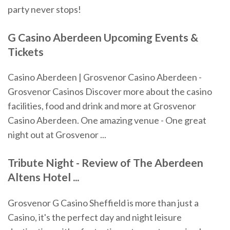
party never stops!
G Casino Aberdeen Upcoming Events &
Tickets
Casino Aberdeen | Grosvenor Casino Aberdeen -
Grosvenor Casinos Discover more about the casino
facilities, food and drink and more at Grosvenor
Casino Aberdeen. One amazing venue - One great
night out at Grosvenor ...
Tribute Night - Review of The Aberdeen
Altens Hotel ...
Grosvenor G Casino Sheffield is more than just a
Casino, it's the perfect day and night leisure