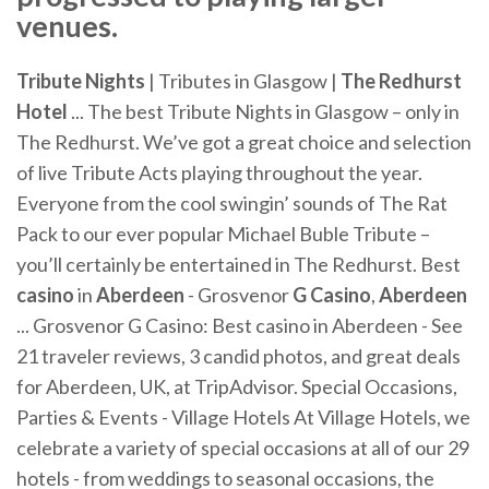
venues.
Tribute
Nights
| Tributes in Glasgow |
The Redhurst
Hotel
... The best Tribute Nights in Glasgow – only in
The Redhurst. We’ve got a great choice and selection
of live Tribute Acts playing throughout the year.
Everyone from the cool swingin’ sounds of The Rat
Pack to our ever popular Michael Buble Tribute –
you’ll certainly be entertained in The Redhurst. Best
casino
in
Aberdeen
- Grosvenor
G
Casino
,
Aberdeen
... Grosvenor G Casino: Best casino in Aberdeen - See
21 traveler reviews, 3 candid photos, and great deals
for Aberdeen, UK, at TripAdvisor. Special Occasions,
Parties & Events - Village Hotels At Village Hotels, we
celebrate a variety of special occasions at all of our 29
hotels - from weddings to seasonal occasions, the