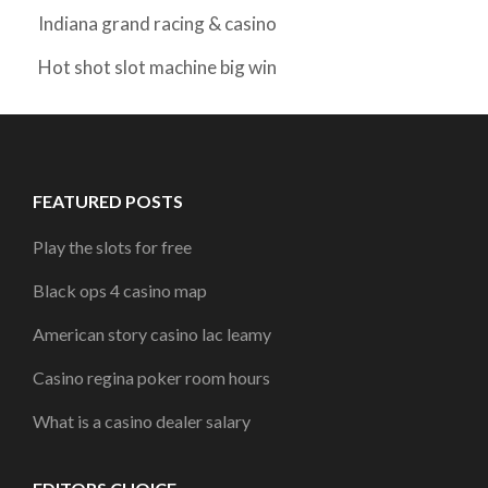
Indiana grand racing & casino
Hot shot slot machine big win
FEATURED POSTS
Play the slots for free
Black ops 4 casino map
American story casino lac leamy
Casino regina poker room hours
What is a casino dealer salary