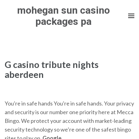
Skip
mohegan sun casino
to
packages pa
content
(Press
Enter)
G casino tribute nights
aberdeen
You're in safe hands You're in safe hands. Your privacy
and security is our number one priority here at Mecca
Bingo. We protect your account with market-leading
security technology so we’re one of the safest bingo
sites to play on.
Google