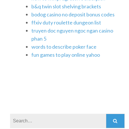
b&q twin slot shelving brackets
bodog casino no deposit bonus codes
ffxiv duty roulette dungeon list
truyen doc nguyen ngoc ngan casino
phan 5
words to describe poker face
fun games to play online yahoo
Search: