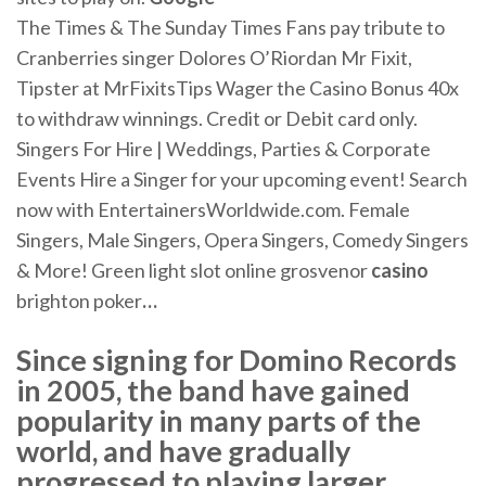
The Times & The Sunday Times
Fans pay tribute to
Cranberries singer Dolores O’Riordan
Mr Fixit,
Tipster at MrFixitsTips
Wager the Casino Bonus 40x
to withdraw winnings. Credit or Debit card only.
Singers For Hire | Weddings, Parties & Corporate
Events
Hire a Singer for your upcoming event! Search
now with EntertainersWorldwide.com. Female
Singers, Male Singers, Opera Singers, Comedy Singers
& More!
Green light slot online grosvenor
casino
brighton poker
…
Since signing for Domino Records
in 2005, the band have gained
popularity in many parts of the
world, and have gradually
progressed to playing larger