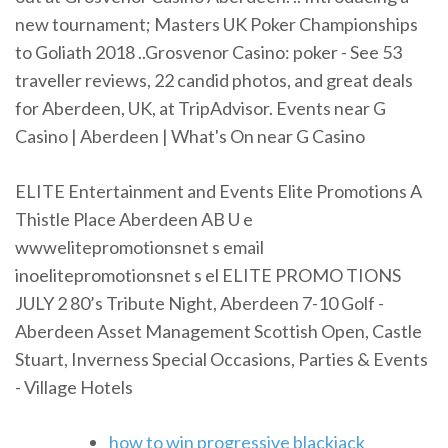
new tournament; Masters UK Poker Championships
to Goliath 2018 ..Grosvenor Casino: poker - See 53
traveller reviews, 22 candid photos, and great deals
for Aberdeen, UK, at TripAdvisor. Events near G
Casino | Aberdeen | What's On near G Casino
ELITE Entertainment and Events Elite Promotions A
Thistle Place Aberdeen AB U e
wwwelitepromotionsnet s email
inoelitepromotionsnet s el ELITE PROMO TIONS
JULY 2 80’s Tribute Night, Aberdeen 7-10 Golf -
Aberdeen Asset Management Scottish Open, Castle
Stuart, Inverness Special Occasions, Parties & Events
- Village Hotels
how to win progressive blackjack