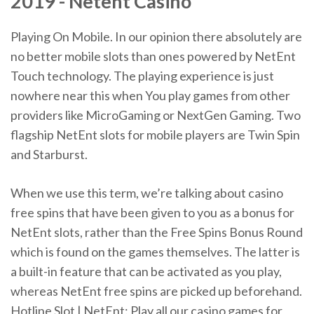
2019 -
Netent
Casino
Playing On Mobile. In our opinion there absolutely are
no better mobile slots than ones powered by NetEnt
Touch technology. The playing experience is just
nowhere near this when You play games from other
providers like MicroGaming or NextGen Gaming. Two
flagship NetEnt slots for mobile players are Twin Spin
and Starburst.
When we use this term, we’re talking about casino
free spins that have been given to you as a bonus for
NetEnt slots, rather than the Free Spins Bonus Round
which is found on the games themselves. The latter is
a built-in feature that can be activated as you play,
whereas NetEnt free spins are picked up beforehand.
Hotline Slot | NetEnt: Play all our casino games for