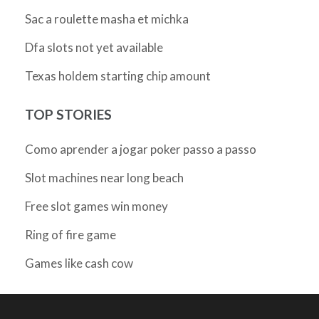
Sac a roulette masha et michka
Dfa slots not yet available
Texas holdem starting chip amount
TOP STORIES
Como aprender a jogar poker passo a passo
Slot machines near long beach
Free slot games win money
Ring of fire game
Games like cash cow