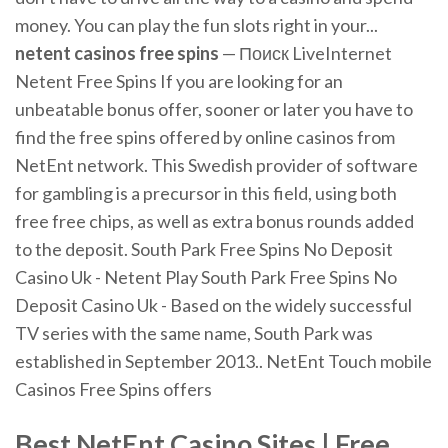
money. You can play the fun slots right in your...
netent
casinos
free
spins
— Поиск LiveInternet
Netent Free Spins If you are looking for an
unbeatable bonus offer, sooner or later you have to
find the free spins offered by online casinos from
NetEnt network. This Swedish provider of software
for gambling is a precursor in this field, using both
free free chips, as well as extra bonus rounds added
to the deposit. South Park Free Spins No Deposit
Casino Uk - Netent Play South Park Free Spins No
Deposit Casino Uk - Based on the widely successful
TV series with the same name, South Park was
established in September 2013.. NetEnt Touch mobile
Casinos Free Spins offers
Best
NetEnt
Casino
Sites |
Free