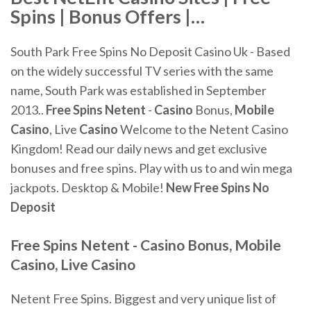
Spins
| Bonus Offers |…
South Park Free Spins No Deposit Casino Uk - Based
on the widely successful TV series with the same
name, South Park was established in September
2013..
Free
Spins
Netent
-
Casino
Bonus,
Mobile
Casino
, Live
Casino
Welcome to the Netent Casino
Kingdom! Read our daily news and get exclusive
bonuses and free spins. Play with us to and win mega
jackpots. Desktop & Mobile!
New Free Spins No
Deposit
Free Spins Netent - Casino Bonus, Mobile
Casino, Live Casino
Netent Free Spins. Biggest and very unique list of