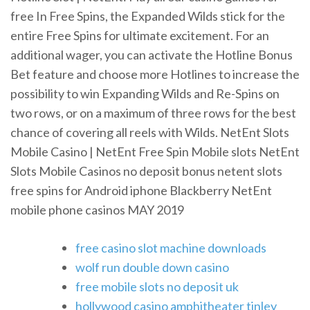
free In Free Spins, the Expanded Wilds stick for the
entire Free Spins for ultimate excitement. For an
additional wager, you can activate the Hotline Bonus
Bet feature and choose more Hotlines to increase the
possibility to win Expanding Wilds and Re-Spins on
two rows, or on a maximum of three rows for the best
chance of covering all reels with Wilds. NetEnt Slots
Mobile Casino | NetEnt Free Spin Mobile slots NetEnt
Slots Mobile Casinos no deposit bonus netent slots
free spins for Android iphone Blackberry NetEnt
mobile phone casinos MAY 2019
free casino slot machine downloads
wolf run double down casino
free mobile slots no deposit uk
hollywood casino amphitheater tinley