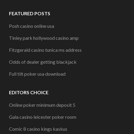
FEATURED POSTS
Posh casino online usa
Tinley park hollywood casino amp
Fitzgerald casino tunica ms address
Odds of dealer getting blackjack
Full tilt poker usa download
EDITORS CHOICE
Online poker minimum deposit 5
Gala casino leicester poker room
Comic 8 casino kings kaskus