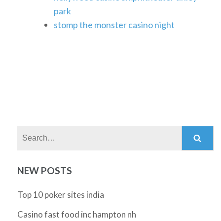
park
stomp the monster casino night
Search:
NEW POSTS
Top 10 poker sites india
Casino fast food inc hampton nh