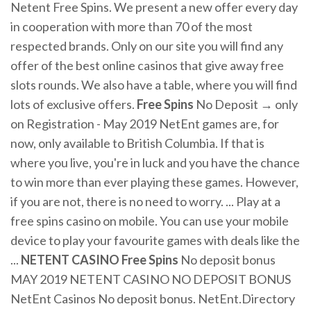
Netent Free Spins. We present a new offer every day
in cooperation with more than 70 of the most
respected brands. Only on our site you will find any
offer of the best online casinos that give away free
slots rounds. We also have a table, where you will find
lots of exclusive offers.
Free
Spins
No Deposit → only
on Registration - May 2019 NetEnt games are, for
now, only available to British Columbia. If that is
where you live, you're in luck and you have the chance
to win more than ever playing these games. However,
if you are not, there is no need to worry. ... Play at a
free spins casino on mobile. You can use your mobile
device to play your favourite games with deals like the
...
NETENT
CASINO
Free
Spins
No deposit bonus
MAY 2019 NETENT CASINO NO DEPOSIT BONUS
NetEnt Casinos No deposit bonus. NetEnt.Directory