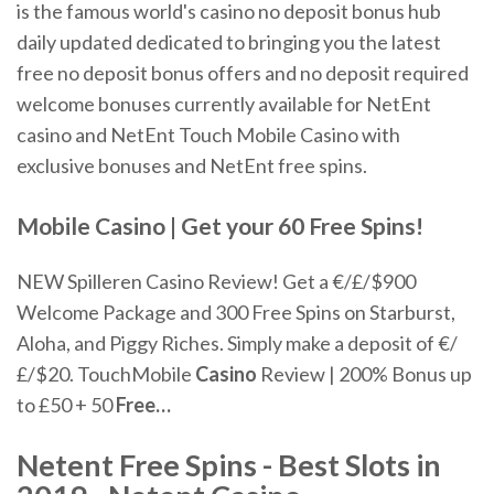
is the famous world's casino no deposit bonus hub
daily updated dedicated to bringing you the latest
free no deposit bonus offers and no deposit required
welcome bonuses currently available for NetEnt
casino and NetEnt Touch Mobile Casino with
exclusive bonuses and NetEnt free spins.
Mobile
Casino
| Get your 60
Free
Spins
!
NEW Spilleren Casino Review! Get a €/£/$900
Welcome Package and 300 Free Spins on Starburst,
Aloha, and Piggy Riches. Simply make a deposit of €/
£/$20.
TouchMobile
Casino
Review | 200% Bonus up
to £50 + 50
Free
…
Netent Free Spins
- Best Slots in