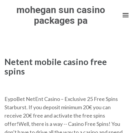
Skip
mohegan sun casino
to
packages pa
content
(Press
Enter)
Netent mobile casino free
spins
EypoBet NetEnt Casino – Exclusive 25 Free Spins
Starburst. If you deposit minimum 20€ you can
receive 20€ free and activate the free spins
offer!Well, there is a way -- Casino Free Spins! You
don’t have to drive all the way to a casino and spend