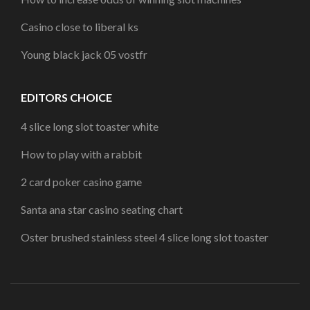
Casino close to liberal ks
Young black jack 05 vostfr
EDITORS CHOICE
4 slice long slot toaster white
How to play with a rabbit
2 card poker casino game
Santa ana star casino seating chart
Oster brushed stainless steel 4 slice long slot toaster