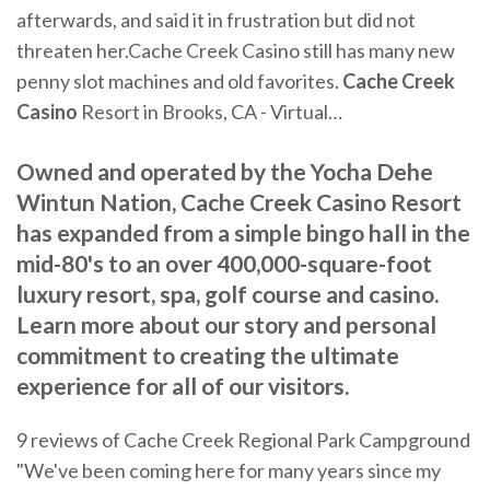
afterwards, and said it in frustration but did not
threaten her.Cache Creek Casino still has many new
penny slot machines and old favorites.
Cache
Creek
Casino
Resort in Brooks, CA - Virtual…
Owned and operated by the Yocha Dehe
Wintun Nation, Cache Creek Casino Resort
has expanded from a simple bingo hall in the
mid-80's to an over 400,000-square-foot
luxury resort, spa, golf course and casino.
Learn more about our story and personal
commitment to creating the ultimate
experience for all of our visitors.
9 reviews of Cache Creek Regional Park Campground
"We've been coming here for many years since my