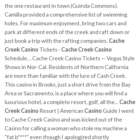
the one restaurant in town (Guinda Commons).
Camilla provided a comprehensive list of swimming
holes. For maximum enjoyment, bring two cars and
park at different ends of the creek and raft down or
just book a trip with the rafting companies.
Cache
Creek
Casino
Tickets -
Cache
Creek
Casino
Schedule… Cache Creek Casino Tickets — Vegas Style
Shows in Nor-Cal. Residents of Northern California
are more than familiar with the lure of Cash Creek.
This casino in Brooks, just a short drive from the Bay
Area or Sacramento, is a place where you will find a
luxurious hotel, a complete resort, golf, all the...
Cache
Creek
Casino
Resort | American
Casino
Guide I went
to Cache Creek Casino and was kicked out of the
Casino for calling a woman who stole my machine a
"fat b****" even though I apologized shortly