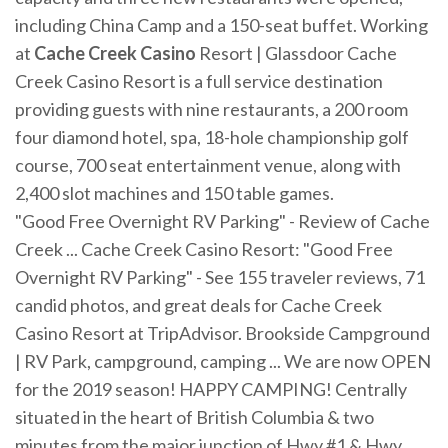
including China Camp and a 150-seat buffet. Working
at
Cache
Creek
Casino
Resort | Glassdoor Cache
Creek Casino Resort is a full service destination
providing guests with nine restaurants, a 200 room
four diamond hotel, spa, 18-hole championship golf
course, 700 seat entertainment venue, along with
2,400 slot machines and 150 table games.
"Good Free Overnight RV Parking" - Review of Cache
Creek ... Cache Creek Casino Resort: "Good Free
Overnight RV Parking" - See 155 traveler reviews, 71
candid photos, and great deals for Cache Creek
Casino Resort at TripAdvisor. Brookside Campground
| RV Park, campground, camping ... We are now OPEN
for the 2019 season! HAPPY CAMPING! Centrally
situated in the heart of British Columbia & two
minutes from the major junction of Hwy #1 & Hwy