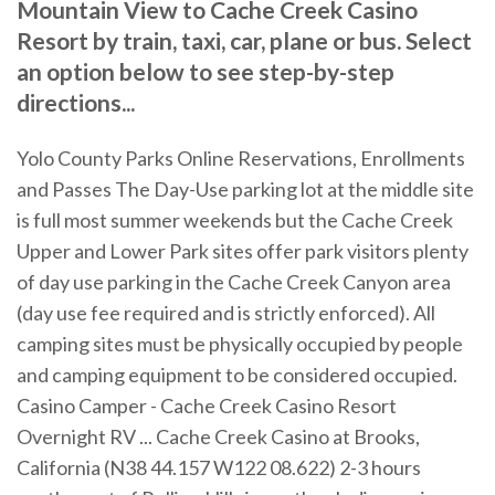
Mountain View to Cache Creek Casino
Resort by train, taxi, car, plane or bus. Select
an option below to see step-by-step
directions...
Yolo County Parks Online Reservations, Enrollments
and Passes The Day-Use parking lot at the middle site
is full most summer weekends but the Cache Creek
Upper and Lower Park sites offer park visitors plenty
of day use parking in the Cache Creek Canyon area
(day use fee required and is strictly enforced). All
camping sites must be physically occupied by people
and camping equipment to be considered occupied.
Casino Camper - Cache Creek Casino Resort
Overnight RV ... Cache Creek Casino at Brooks,
California (N38 44.157 W122 08.622) 2-3 hours