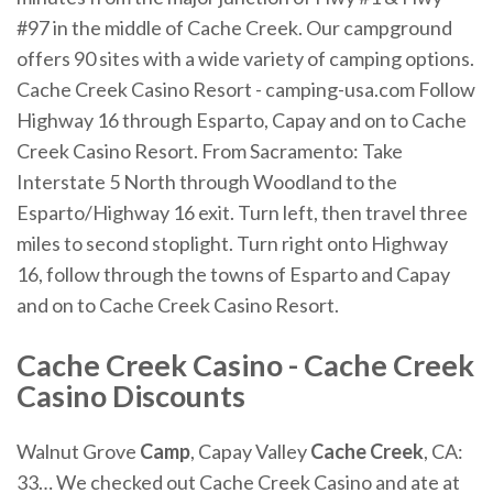
#97 in the middle of Cache Creek. Our campground
offers 90 sites with a wide variety of camping options.
Cache Creek Casino Resort - camping-usa.com Follow
Highway 16 through Esparto, Capay and on to Cache
Creek Casino Resort. From Sacramento: Take
Interstate 5 North through Woodland to the
Esparto/Highway 16 exit. Turn left, then travel three
miles to second stoplight. Turn right onto Highway
16, follow through the towns of Esparto and Capay
and on to Cache Creek Casino Resort.
Cache
Creek
Casino
-
Cache
Creek
Casino
Discounts
Walnut Grove
Camp
, Capay Valley
Cache
Creek
, CA:
33… We checked out Cache Creek Casino and ate at