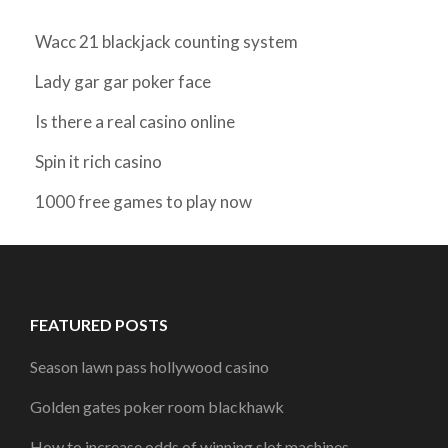
Wacc 21 blackjack counting system
Lady gar gar poker face
Is there a real casino online
Spin it rich casino
1000 free games to play now
FEATURED POSTS
Season lawn pass hollywood casino
Golden gates poker room blackhawk
How to increase odds of winning slot machines