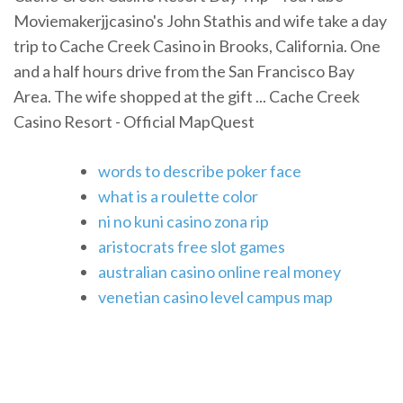
Moviemakerjjcasino's John Stathis and wife take a day
trip to Cache Creek Casino in Brooks, California. One
and a half hours drive from the San Francisco Bay
Area. The wife shopped at the gift ... Cache Creek
Casino Resort - Official MapQuest
words to describe poker face
what is a roulette color
ni no kuni casino zona rip
aristocrats free slot games
australian casino online real money
venetian casino level campus map