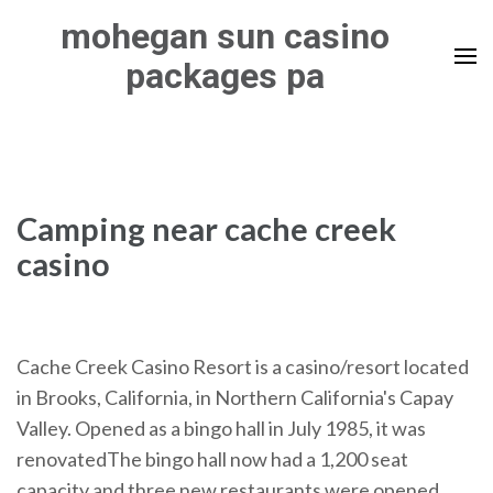
Skip
mohegan sun casino
to
packages pa
content
(Press
Enter)
Camping near cache creek
casino
Cache Creek Casino Resort is a casino/resort located
in Brooks, California, in Northern California's Capay
Valley. Opened as a bingo hall in July 1985, it was
renovatedThe bingo hall now had a 1,200 seat
capacity and three new restaurants were opened,