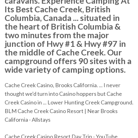
caravans. Experience Camping At
Its Best Cache Creek, British
Columbia, Canada ... situated in
the heart of British Columbia &
two minutes from the major
junction of Hwy #1 & Hwy #97 in
the middle of Cache Creek. Our
campground offers 90 sites with a
wide variety of camping options.
Cache Creek Casino, Brooks California. ... I never
thought we'd turn into Casino hoppers but Cache
Creek Casino in ... Lower Hunting Creek Campground.
BLM Cache Creek Casino Resort | Near Brooks
California - Allstays
Cache Creek Casino Resort Day Trip - YouTube