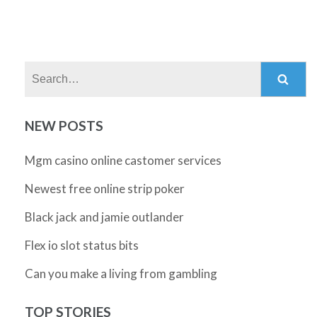
Search:
NEW POSTS
Mgm casino online castomer services
Newest free online strip poker
Black jack and jamie outlander
Flex io slot status bits
Can you make a living from gambling
TOP STORIES