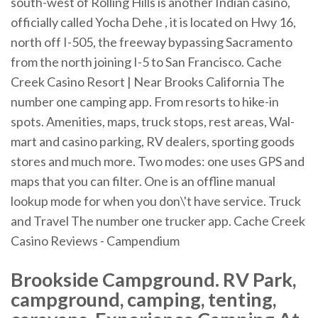
south-west of Rolling Hills is another Indian casino,
officially called Yocha Dehe , it is located on Hwy 16,
north off I-505, the freeway bypassing Sacramento
from the north joining I-5 to San Francisco. Cache
Creek Casino Resort | Near Brooks California The
number one camping app. From resorts to hike-in
spots. Amenities, maps, truck stops, rest areas, Wal-
mart and casino parking, RV dealers, sporting goods
stores and much more. Two modes: one uses GPS and
maps that you can filter. One is an offline manual
lookup mode for when you don\'t have service. Truck
and Travel The number one trucker app. Cache Creek
Casino Reviews - Campendium
Brookside Campground. RV Park,
campground, camping, tenting,