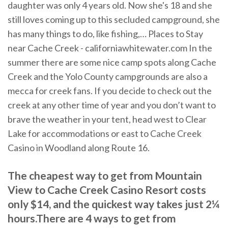
daughter was only 4 years old. Now she's 18 and she
still loves coming up to this secluded campground, she
has many things to do, like fishing,… Places to Stay
near Cache Creek - californiawhitewater.com In the
summer there are some nice camp spots along Cache
Creek and the Yolo County campgrounds are also a
mecca for creek fans. If you decide to check out the
creek at any other time of year and you don’t want to
brave the weather in your tent, head west to Clear
Lake for accommodations or east to Cache Creek
Casino in Woodland along Route 16.
The cheapest way to get from Mountain
View to Cache Creek Casino Resort costs
only $14, and the quickest way takes just 2¼
hours.There are 4 ways to get from